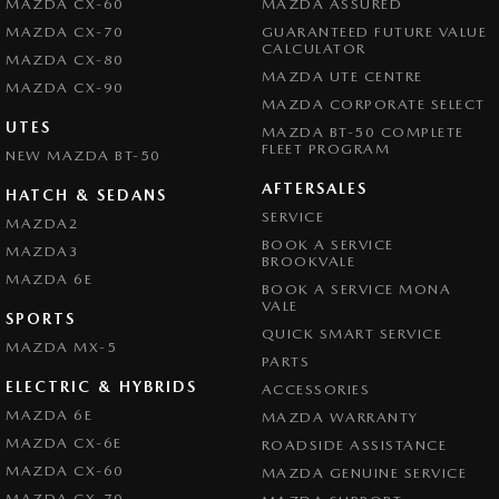
MAZDA CX-60
MAZDA ASSURED
MAZDA CX-70
GUARANTEED FUTURE VALUE
CALCULATOR
MAZDA CX-80
MAZDA UTE CENTRE
MAZDA CX-90
MAZDA CORPORATE SELECT
UTES
MAZDA BT-50 COMPLETE
FLEET PROGRAM
NEW MAZDA BT-50
AFTERSALES
HATCH & SEDANS
SERVICE
MAZDA2
BOOK A SERVICE
MAZDA3
BROOKVALE
MAZDA 6E
BOOK A SERVICE MONA
VALE
SPORTS
QUICK SMART SERVICE
MAZDA MX-5
PARTS
ELECTRIC & HYBRIDS
ACCESSORIES
MAZDA 6E
MAZDA WARRANTY
MAZDA CX-6E
ROADSIDE ASSISTANCE
MAZDA CX-60
MAZDA GENUINE SERVICE
MAZDA CX-70