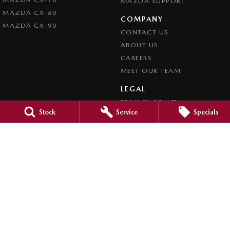
MAZDA SUPPORT
MAZDA CX-80
COMPANY
MAZDA CX-90
CONTACT US
ABOUT US
CAREERS
MEET OUR TEAM
LEGAL
PRIVACY POLICY
Stock
Service
Specials
TERMS OF USE
Brookvale Mazda
Corner Pittwater & Carter Roads
,
Brookvale
NSW
2100