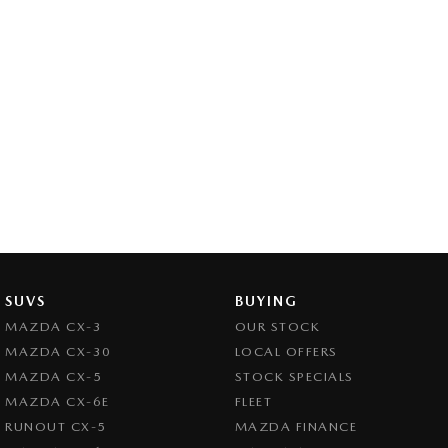
SUVS
BUYING
MAZDA CX-3
OUR STOCK
MAZDA CX-30
LOCAL OFFERS
MAZDA CX-5
STOCK SPECIALS
MAZDA CX-6E
FLEET
RUNOUT CX-5
MAZDA FINANCE