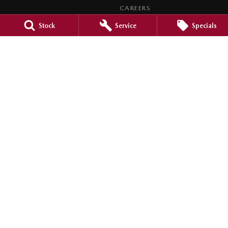
CAREERS
MEET OUR TEAM
Stock
Service
Specials
LEGAL
PRIVACY POLICY
TERMS OF USE
Brookvale Mazda
Corner Pittwater & Carter Roads
,
Brookvale
NSW
2100
Phone:
1300 309 783
MD090021
Brookvale Mazda - Brookvale Service
Corner Pittwater & Carter Roads
,
Brookvale
NSW
2100