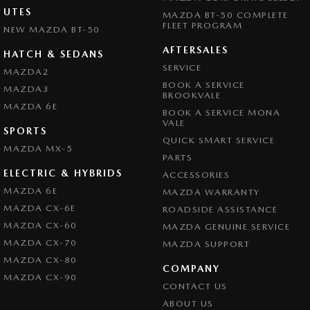
UTES
MAZDA BT-50 COMPLETE
FLEET PROGRAM
NEW MAZDA BT-50
AFTERSALES
HATCH & SEDANS
SERVICE
MAZDA2
BOOK A SERVICE
MAZDA3
BROOKVALE
MAZDA 6E
BOOK A SERVICE MONA
VALE
SPORTS
QUICK SMART SERVICE
MAZDA MX-5
PARTS
ELECTRIC & HYBRIDS
ACCESSORIES
MAZDA 6E
MAZDA WARRANTY
MAZDA CX-6E
ROADSIDE ASSISTANCE
MAZDA CX-60
MAZDA GENUINE SERVICE
MAZDA CX-70
MAZDA SUPPORT
MAZDA CX-80
COMPANY
MAZDA CX-90
CONTACT US
ABOUT US