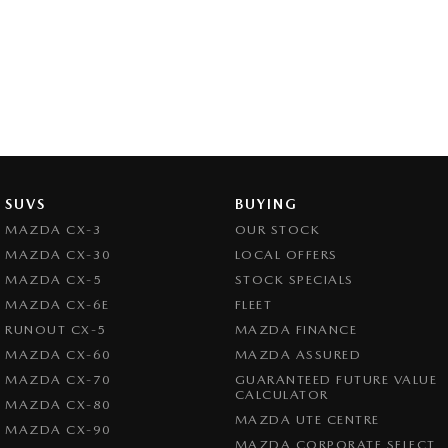
SUVS
BUYING
MAZDA CX-3
OUR STOCK
MAZDA CX-30
LOCAL OFFERS
MAZDA CX-5
STOCK SPECIALS
MAZDA CX-6E
FLEET
RUNOUT CX-5
MAZDA FINANCE
MAZDA CX-60
MAZDA ASSURED
MAZDA CX-70
GUARANTEED FUTURE VALUE
CALCULATOR
MAZDA CX-80
MAZDA UTE CENTRE
MAZDA CX-90
MAZDA CORPORATE SELECT