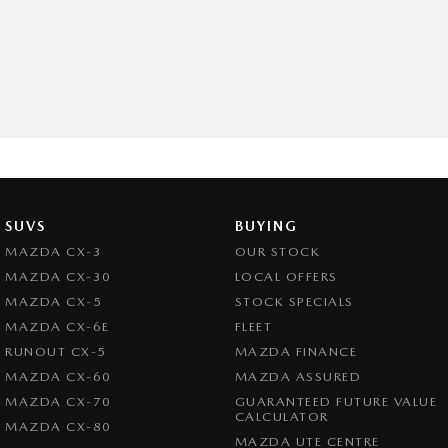
SUVS
BUYING
MAZDA CX-3
OUR STOCK
MAZDA CX-30
LOCAL OFFERS
MAZDA CX-5
STOCK SPECIALS
MAZDA CX-6E
FLEET
RUNOUT CX-5
MAZDA FINANCE
MAZDA CX-60
MAZDA ASSURED
MAZDA CX-70
GUARANTEED FUTURE VALUE
CALCULATOR
MAZDA CX-80
MAZDA UTE CENTRE