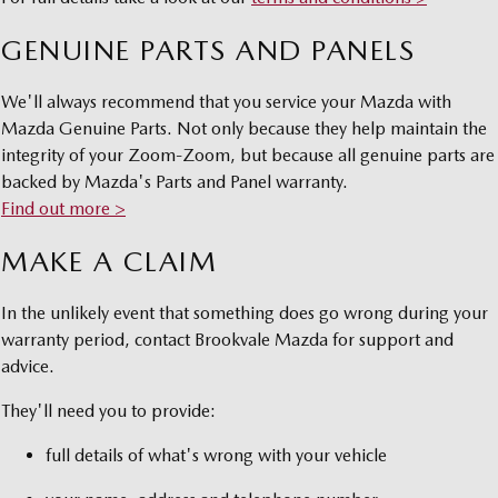
Sports
GENUINE PARTS AND PANELS
MAZDA MX-5
Soft Top | RF
We'll always recommend that you service your Mazda with
Mazda Genuine Parts. Not only because they help maintain the
Electric & Hybrids
integrity of your Zoom-Zoom, but because all genuine parts are
backed by Mazda's Parts and Panel warranty.
MAZDA 6E
MAZDA CX-6E
Find out more >
Hatch
Medium SUV | 5 Seats
MAKE A CLAIM
MAZDA CX-60
MAZDA CX-70
Medium SUV | 5 seats
Large SUV | 5 seats
In the unlikely event that something does go wrong during your
MAZDA CX-80
MAZDA CX-90
warranty period, contact Brookvale Mazda for support and
Large SUV | 6-7 seats
Large SUV | 6-7 seats
advice.
They'll need you to provide:
full details of what's wrong with your vehicle