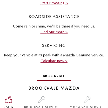
Start Browsing >
ROADSIDE ASSISTANCE
Come rain or shine, we'll be there if you need us.
Find our more >
SERVICING
Keep your vehicle at its peak with a Mazda Genuine Service.
Calculate now >
BROOKVALE
BROOKVALE MAZDA
SALES
BROOKVALE SERVICE
MONA VALE SERVICE