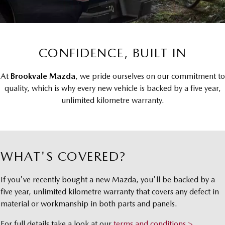
Local Offers
Book a Service Brookvale
Medium SUV | 5 seats
Medium SUV | 5 seats
Parts
FLEET
Stock Specials
MAZDA CX-70
MAZDA CX-80
Book a Service Mona Vale
Accessories
MAZDA UTE CENTRE
Fleet
Large SUV | 5 seats
Large SUV | 6-7 seats
Quick Smart Service
CONFIDENCE, BUILT IN
FINANCE
Mazda Corporate Select
MAZDA CX-90
Large SUV | 6-7 seats
Mazda Warranty
Mazda BT-50 Complete Fleet Program
Mazda Finance
COMPANY
At
Brookvale Mazda
, we pride ourselves on our commitment to
quality, which is why every new vehicle is backed by a five year,
Utes
Mazda Genuine Service
Mazda Assured
Contact Us
unlimited kilometre warranty.
NEW MAZDA BT-50
Roadside Assistance
Guaranteed Future Value Calculator
About Us
Single | Freestyle | Dual
Cab
Mazda Support
Careers
Hatch & Sedans
WHAT'S COVERED?
Meet Our Team
MAZDA2
MAZDA3
If you've recently bought a new Mazda, you'll be backed by a
Hatch | Sedan
Hatch | Sedan
five year, unlimited kilometre warranty that covers any defect in
material or workmanship in both parts and panels.
MAZDA 6E
Hatch
For full details take a look at our
terms and conditions >