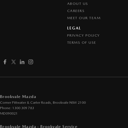
ABOUT US
CAREERS
MEET OUR TEAM
LEGAL
PRIVACY POLICY
TERMS OF USE
Brookvale Mazda
Corner Pittwater & Carter Roads
,
Brookvale
NSW
2100
Phone:
1300 309 783
MD090021
Brookvale Mazda - Brookvale Service