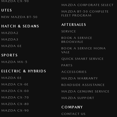
MAZDA CX-90
MAZDA CORPORATE SELECT
UTES
MAZDA BT-50 COMPLETE
FLEET PROGRAM
NEW MAZDA BT-50
AFTERSALES
HATCH & SEDANS
SERVICE
MAZDA2
BOOK A SERVICE
MAZDA3
BROOKVALE
MAZDA 6E
BOOK A SERVICE MONA
VALE
SPORTS
QUICK SMART SERVICE
MAZDA MX-5
PARTS
ELECTRIC & HYBRIDS
ACCESSORIES
MAZDA 6E
MAZDA WARRANTY
MAZDA CX-6E
ROADSIDE ASSISTANCE
MAZDA CX-60
MAZDA GENUINE SERVICE
MAZDA CX-70
MAZDA SUPPORT
MAZDA CX-80
COMPANY
MAZDA CX-90
CONTACT US