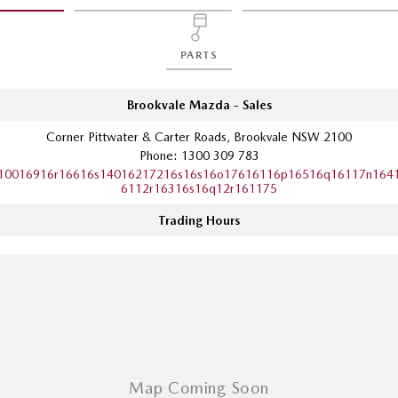
PARTS
Brookvale Mazda - Sales
Corner Pittwater & Carter Roads, Brookvale NSW 2100
Phone:
1300 309 783
10016916r16616s14016217216s16s16o17616116p16516q16117n164
6112r16316s16q12r161175
Trading Hours