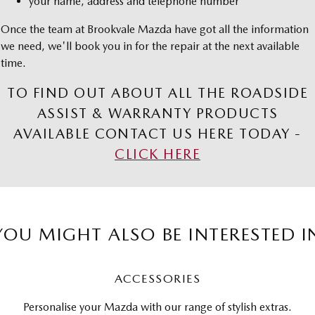
your name, address and telephone number
Once the team at Brookvale Mazda have got all the information
we need, we'll book you in for the repair at the next available
time.
TO FIND OUT ABOUT ALL THE ROADSIDE
ASSIST & WARRANTY PRODUCTS
AVAILABLE CONTACT US HERE TODAY -
CLICK HERE
YOU MIGHT ALSO BE INTERESTED I
ACCESSORIES
Personalise your Mazda with our range of stylish extras.