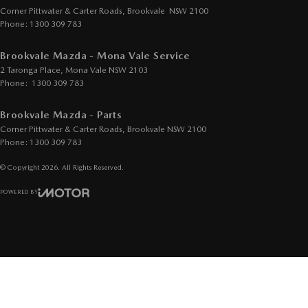
Corner Pittwater & Carter Roads
,
Brookvale
NSW
2100
Phone:
1300 309 783
Brookvale Mazda - Mona Vale Service
2 Taronga Place
,
Mona Vale
NSW
2103
Phone:
1300 309 783
Brookvale Mazda - Parts
Corner Pittwater & Carter Roads
,
Brookvale
NSW
2100
Phone:
1300 309 783
© Copyright
2026
. All Rights Reserved.
POWERED BY
CMS Login
Visit iMotor