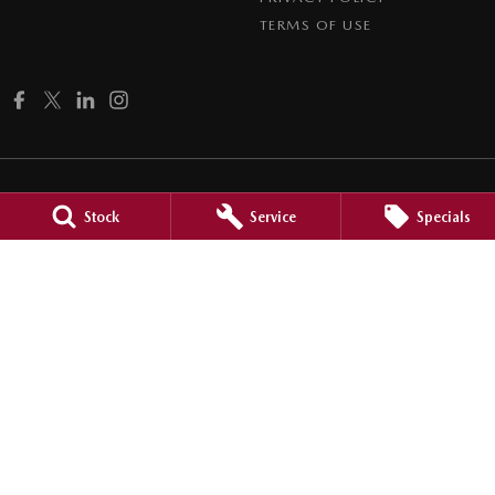
TERMS OF USE
Stock
Service
Specials
Brookvale Mazda
Corner Pittwater & Carter Roads
,
Brookvale
NSW
2100
Phone:
1300 309 783
MD090021
Brookvale Mazda - Brookvale Service
Corner Pittwater & Carter Roads
,
Brookvale
NSW
2100
Phone:
1300 309 783
Brookvale Mazda - Mona Vale Service
2 Taronga Place
,
Mona Vale
NSW
2103
Phone:
1300 309 783