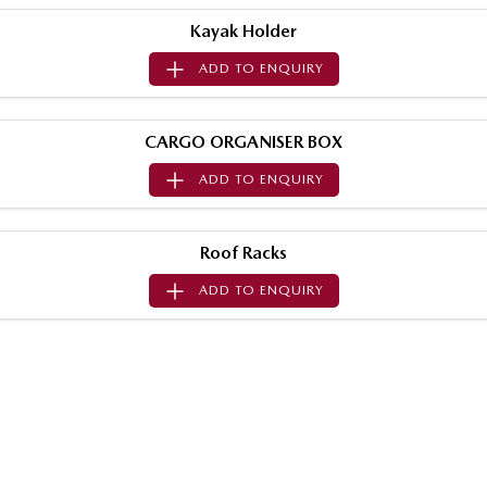
Sports
Kayak Holder
ADD TO
ENQUIRY
MAZDA MX-5
Soft Top | RF
Electric & Hybrids
CARGO ORGANISER BOX
ADD TO
ENQUIRY
MAZDA 6E
MAZDA CX-6E
Hatch
Medium SUV | 5 Seats
Roof Racks
MAZDA CX-60
MAZDA CX-70
Medium SUV | 5 seats
Large SUV | 5 seats
ADD TO
ENQUIRY
MAZDA CX-80
MAZDA CX-90
Large SUV | 6-7 seats
Large SUV | 6-7 seats