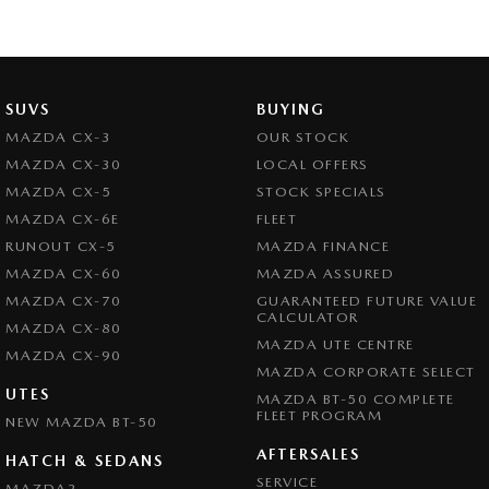
SUVS
BUYING
MAZDA CX-3
OUR STOCK
MAZDA CX-30
LOCAL OFFERS
MAZDA CX-5
STOCK SPECIALS
MAZDA CX-6E
FLEET
RUNOUT CX-5
MAZDA FINANCE
MAZDA CX-60
MAZDA ASSURED
MAZDA CX-70
GUARANTEED FUTURE VALUE
CALCULATOR
MAZDA CX-80
MAZDA UTE CENTRE
MAZDA CX-90
MAZDA CORPORATE SELECT
UTES
MAZDA BT-50 COMPLETE
FLEET PROGRAM
NEW MAZDA BT-50
AFTERSALES
HATCH & SEDANS
SERVICE
MAZDA2