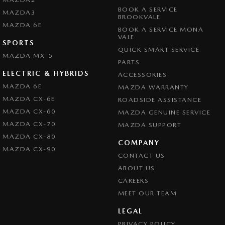
BOOK A SERVICE
MAZDA3
BROOKVALE
MAZDA 6E
BOOK A SERVICE MONA
VALE
SPORTS
QUICK SMART SERVICE
MAZDA MX-5
PARTS
ELECTRIC & HYBRIDS
ACCESSORIES
MAZDA 6E
MAZDA WARRANTY
MAZDA CX-6E
ROADSIDE ASSISTANCE
MAZDA CX-60
MAZDA GENUINE SERVICE
MAZDA CX-70
MAZDA SUPPORT
MAZDA CX-80
COMPANY
MAZDA CX-90
CONTACT US
ABOUT US
CAREERS
MEET OUR TEAM
LEGAL
PRIVACY POLICY