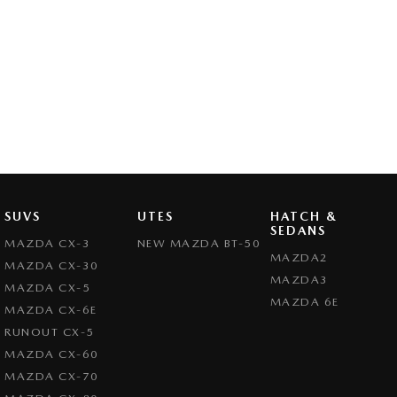
SUVS
UTES
HATCH &
SEDANS
MAZDA CX-3
NEW MAZDA BT-50
MAZDA2
MAZDA CX-30
MAZDA3
MAZDA CX-5
MAZDA 6E
MAZDA CX-6E
RUNOUT CX-5
MAZDA CX-60
MAZDA CX-70