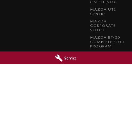
CALCULATOR
MAZDA UTE
CENTRE
MAZDA
CORPORATE
SELECT
MAZDA BT-50
COMPLETE FLEET
PROGRAM
Service
da - Brookvale Service
Brookvale Mazda - Mona Val
 Carter Roads
,
Brookvale
NSW
2100
2 Taronga Place
,
Mona Vale
NSW
210
783
Phone:
1300 309 783