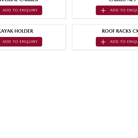
ADD TO
ENQUIRY
ADD TO
ENQU
KAYAK HOLDER
ROOF RACKS CX
ADD TO
ENQUIRY
ADD TO
ENQU