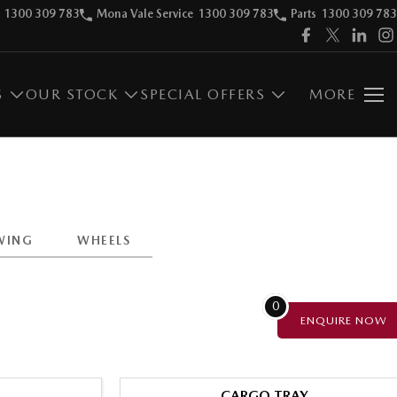
1300 309 783
Mona Vale Service
1300 309 783
Parts
1300 309 783
S
OUR STOCK
SPECIAL OFFERS
MORE
WING
WHEELS
0
ENQUIRE
NOW
CARGO TRAY