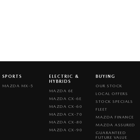
SPORTS
ELECTRIC &
BUYING
HYBRIDS
MAZDA MX-5
OUR STOCK
MAZDA 6E
LOCAL OFFERS
MAZDA CX-6E
STOCK SPECIALS
MAZDA CX-60
FLEET
MAZDA CX-70
MAZDA FINANCE
MAZDA CX-80
MAZDA ASSURED
MAZDA CX-90
GUARANTEED
FUTURE VALUE