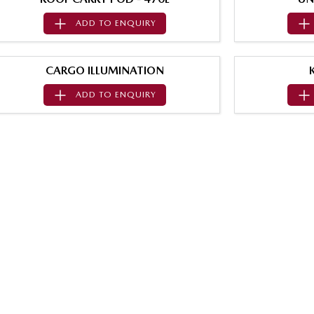
ADD TO
ENQUIRY
CARGO ILLUMINATION
ADD TO
ENQUIRY