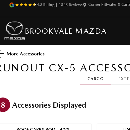
Corner Pittwater & Car
4.8
Rating
|
1843
Review
s
BROOKVALE MAZDA
More Accessories
RUNOUT CX-5
ACCESSO
CARGO
EXTE
8
Accessories Displayed
ROOF CARRY POD - 470L
UN