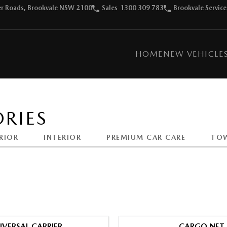
ter Roads, Brookvale NSW 2100
Sales
1300 309 783
Brookvale Service
HOME
NEW VEHICLE
RIES
RIOR
INTERIOR
PREMIUM CAR CARE
TO
IVERSAL CARRIER
CARGO NET