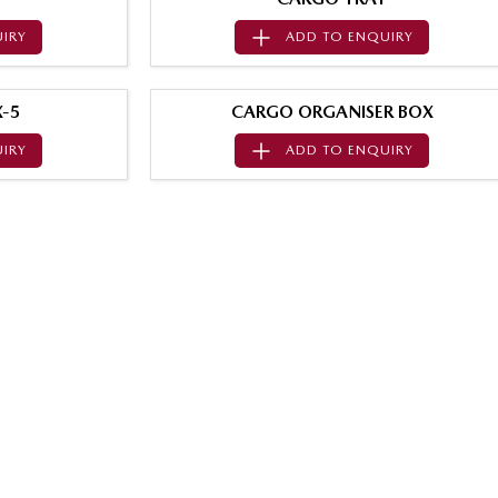
IRY
ADD TO
ENQUIRY
-5
CARGO ORGANISER BOX
IRY
ADD TO
ENQUIRY