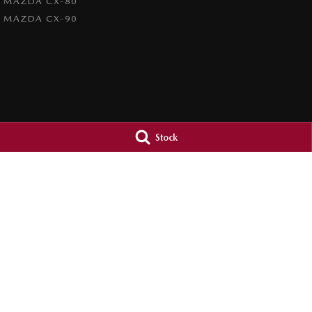
MAZDA CX-80
MAZDA CX-90
Stock
Brookvale Mazda
Brookvale Maz
Corner Pittwater & Carter Roads
,
Brookvale
NSW
2100
Corner Pittwater &
Phone:
1300 309 783
Phone:
1300 309 
MD090021
© Copyright
2026
. All Rights Reserved.
POWERED BY