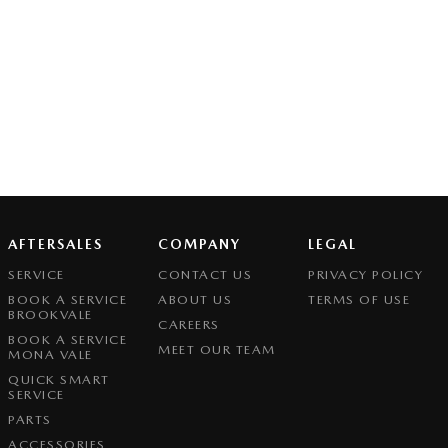
AFTERSALES
COMPANY
LEGAL
SERVICE
CONTACT US
PRIVACY POLICY
BOOK A SERVICE
ABOUT US
TERMS OF USE
BROOKVALE
CAREERS
BOOK A SERVICE
MEET OUR TEAM
MONA VALE
QUICK SMART
SERVICE
PARTS
ACCESSORIES