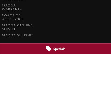
MAZDA
WARRANTY
ROADSIDE
ASSISTANCE
MAZDA GENUINE
SERVICE
MAZDA SUPPORT
Specials
e Service
Brookvale Mazda - Parts
3
Corner Pittwater & Carter Roads
,
Brookvale
NSW
2100
Phone:
1300 309 783