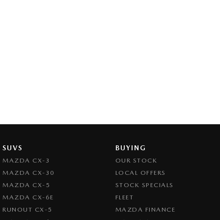
SUVS
BUYING
MAZDA CX-3
OUR STOCK
MAZDA CX-30
LOCAL OFFERS
MAZDA CX-5
STOCK SPECIALS
MAZDA CX-6E
FLEET
RUNOUT CX-5
MAZDA FINANCE