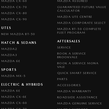
MAZDA CX-60
MAZDA ASSURED
MAZDA CX-70
GUARANTEED FUTURE VALUE
CALCULATOR
MAZDA CX-80
MAZDA UTE CENTRE
MAZDA CX-90
MAZDA CORPORATE SELECT
UTES
MAZDA BT-50 COMPLETE
FLEET PROGRAM
NEW MAZDA BT-50
AFTERSALES
HATCH & SEDANS
SERVICE
MAZDA2
BOOK A SERVICE
MAZDA3
BROOKVALE
MAZDA 6E
BOOK A SERVICE MONA
VALE
SPORTS
QUICK SMART SERVICE
MAZDA MX-5
PARTS
ELECTRIC & HYBRIDS
ACCESSORIES
MAZDA 6E
MAZDA WARRANTY
MAZDA CX-6E
ROADSIDE ASSISTANCE
MAZDA CX-60
MAZDA GENUINE SERVICE
MAZDA CX-70