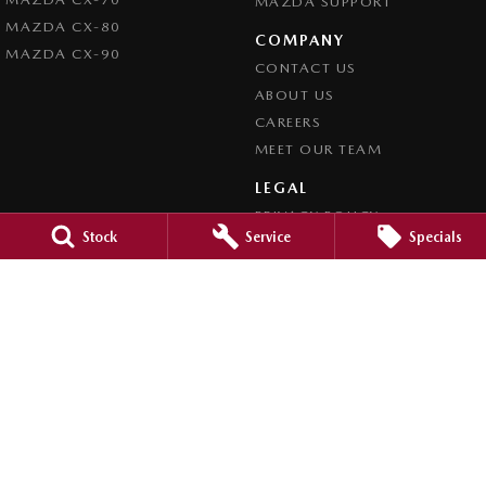
MAZDA SUPPORT
MAZDA CX-80
COMPANY
MAZDA CX-90
CONTACT US
ABOUT US
CAREERS
MEET OUR TEAM
LEGAL
PRIVACY POLICY
Stock
Service
Specials
TERMS OF USE
Brookvale Mazda
Corner Pittwater & Carter Roads
,
Brookvale
NSW
2100