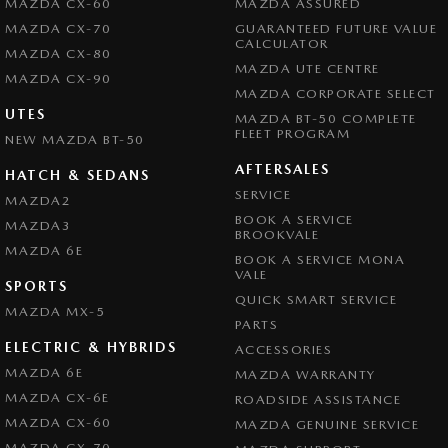
MAZDA CX-60
MAZDA ASSURED
MAZDA CX-70
GUARANTEED FUTURE VALUE
CALCULATOR
MAZDA CX-80
MAZDA UTE CENTRE
MAZDA CX-90
MAZDA CORPORATE SELECT
UTES
MAZDA BT-50 COMPLETE
FLEET PROGRAM
NEW MAZDA BT-50
AFTERSALES
HATCH & SEDANS
SERVICE
MAZDA2
BOOK A SERVICE
MAZDA3
BROOKVALE
MAZDA 6E
BOOK A SERVICE MONA
VALE
SPORTS
QUICK SMART SERVICE
MAZDA MX-5
PARTS
ELECTRIC & HYBRIDS
ACCESSORIES
MAZDA 6E
MAZDA WARRANTY
MAZDA CX-6E
ROADSIDE ASSISTANCE
MAZDA CX-60
MAZDA GENUINE SERVICE
MAZDA CX-70