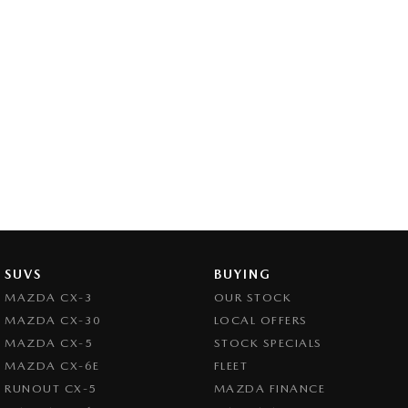
SUVS
BUYING
MAZDA CX-3
OUR STOCK
MAZDA CX-30
LOCAL OFFERS
MAZDA CX-5
STOCK SPECIALS
MAZDA CX-6E
FLEET
RUNOUT CX-5
MAZDA FINANCE