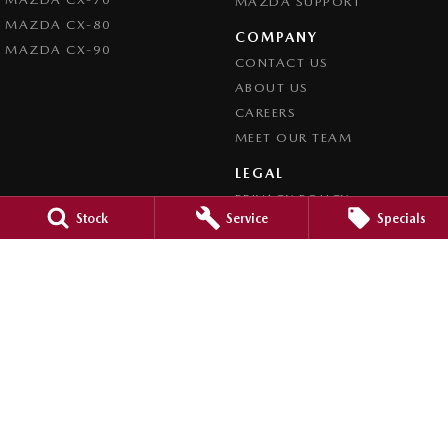
MAZDA SUPPORT
MAZDA CX-80
COMPANY
MAZDA CX-90
CONTACT US
ABOUT US
CAREERS
MEET OUR TEAM
LEGAL
PRIVACY POLICY
Stock
Service
Specials
TERMS OF USE
Brookvale Mazda
Corner Pittwater & Carter Roads
,
Brookvale
NSW
2100