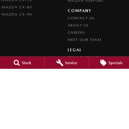
MAZDA SUPPORT
MAZDA CX-80
COMPANY
MAZDA CX-90
CONTACT US
ABOUT US
CAREERS
MEET OUR TEAM
LEGAL
PRIVACY POLICY
Stock
Service
Specials
TERMS OF USE
Brookvale Mazda
Corner Pittwater & Carter Roads
,
Brookvale
NSW
2100