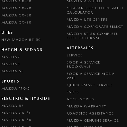
MAZDA CX-60
MAZDA ASSURED
MAZDA CX-70
GUARANTEED FUTURE VALUE
CALCULATOR
MAZDA CX-80
MAZDA UTE CENTRE
MAZDA CX-90
MAZDA CORPORATE SELECT
UTES
MAZDA BT-50 COMPLETE
FLEET PROGRAM
NEW MAZDA BT-50
AFTERSALES
HATCH & SEDANS
SERVICE
MAZDA2
BOOK A SERVICE
MAZDA3
BROOKVALE
MAZDA 6E
BOOK A SERVICE MONA
VALE
SPORTS
QUICK SMART SERVICE
MAZDA MX-5
PARTS
ELECTRIC & HYBRIDS
ACCESSORIES
MAZDA 6E
MAZDA WARRANTY
MAZDA CX-6E
ROADSIDE ASSISTANCE
MAZDA CX-60
MAZDA GENUINE SERVICE
MAZDA CX-70