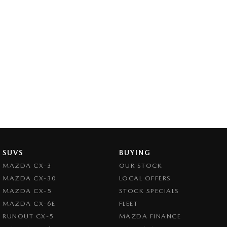
SUVS
BUYING
MAZDA CX-3
OUR STOCK
MAZDA CX-30
LOCAL OFFERS
MAZDA CX-5
STOCK SPECIALS
MAZDA CX-6E
FLEET
RUNOUT CX-5
MAZDA FINANCE