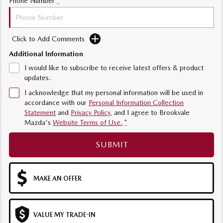
Phone Number
*
Sports
MAZDA MX-5
Click to Add Comments
Soft Top | RF
Additional Information
Electric & Hybrids
I would like to subscribe to receive latest offers & product
updates.
MAZDA 6E
MAZDA CX-6E
I acknowledge that my personal information will be used in
Hatch
Medium SUV | 5 Seats
accordance with our
Personal Information Collection
Statement
and
Privacy Policy
, and I agree to
Brookvale
MAZDA CX-60
MAZDA CX-70
Mazda's
Website Terms of Use.
*
Medium SUV | 5 seats
Large SUV | 5 seats
SUBMIT
MAZDA CX-80
MAZDA CX-90
Large SUV | 6-7 seats
Large SUV | 6-7 seats
MAKE AN OFFER
VALUE MY TRADE-IN