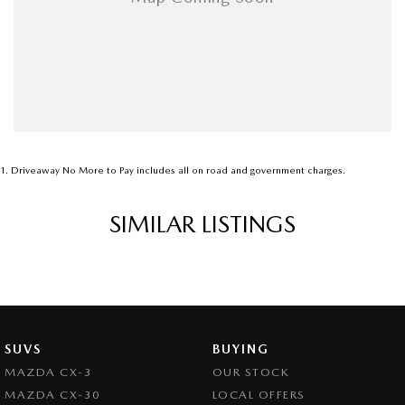
1
.
Driveaway No More to Pay includes all on road and government charges.
SIMILAR LISTINGS
SUVS
BUYING
MAZDA CX-3
OUR STOCK
MAZDA CX-30
LOCAL OFFERS