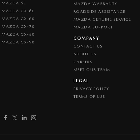
MAZDA 6E
MAZDA WARRANTY
MAZDA CX-6E
ROADSIDE ASSISTANCE
MAZDA CX-60
MAZDA GENUINE SERVICE
MAZDA CX-70
MAZDA SUPPORT
MAZDA CX-80
COMPANY
MAZDA CX-90
CONTACT US
ABOUT US
CAREERS
MEET OUR TEAM
LEGAL
PRIVACY POLICY
TERMS OF USE