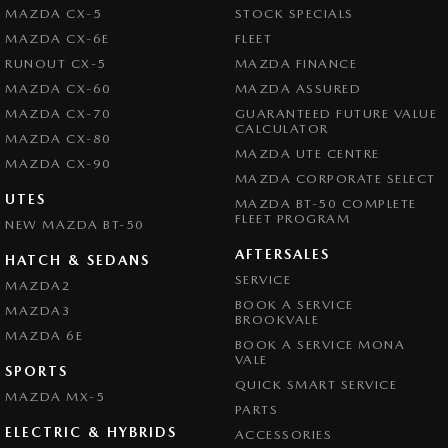
MAZDA CX-5
STOCK SPECIALS
MAZDA CX-6E
FLEET
RUNOUT CX-5
MAZDA FINANCE
MAZDA CX-60
MAZDA ASSURED
MAZDA CX-70
GUARANTEED FUTURE VALUE
CALCULATOR
MAZDA CX-80
MAZDA UTE CENTRE
MAZDA CX-90
MAZDA CORPORATE SELECT
UTES
MAZDA BT-50 COMPLETE
FLEET PROGRAM
NEW MAZDA BT-50
AFTERSALES
HATCH & SEDANS
SERVICE
MAZDA2
BOOK A SERVICE
MAZDA3
BROOKVALE
MAZDA 6E
BOOK A SERVICE MONA
VALE
SPORTS
QUICK SMART SERVICE
MAZDA MX-5
PARTS
ELECTRIC & HYBRIDS
ACCESSORIES