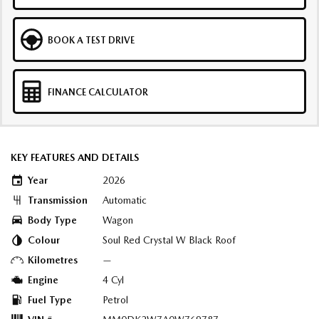
BOOK A TEST DRIVE
FINANCE CALCULATOR
KEY FEATURES AND DETAILS
Year
2026
Transmission
Automatic
Body Type
Wagon
Colour
Soul Red Crystal W Black Roof
Kilometres
—
Engine
4 Cyl
Fuel Type
Petrol