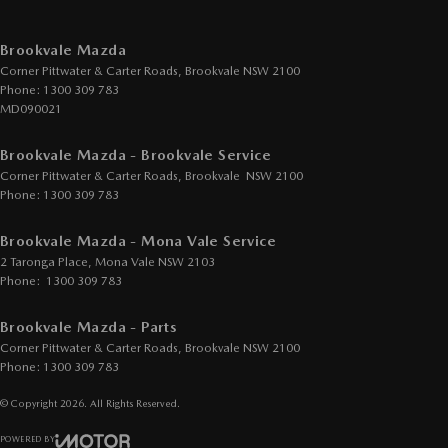
Brookvale Mazda
Corner Pittwater & Carter Roads
,
Brookvale
NSW
2100
Phone:
1300 309 783
MD090021
Brookvale Mazda - Brookvale Service
Corner Pittwater & Carter Roads
,
Brookvale
NSW
2100
Phone:
1300 309 783
Brookvale Mazda - Mona Vale Service
2 Taronga Place
,
Mona Vale
NSW
2103
Phone:
1300 309 783
Brookvale Mazda - Parts
Corner Pittwater & Carter Roads
,
Brookvale
NSW
2100
Phone:
1300 309 783
© Copyright
2026
. All Rights Reserved.
POWERED BY