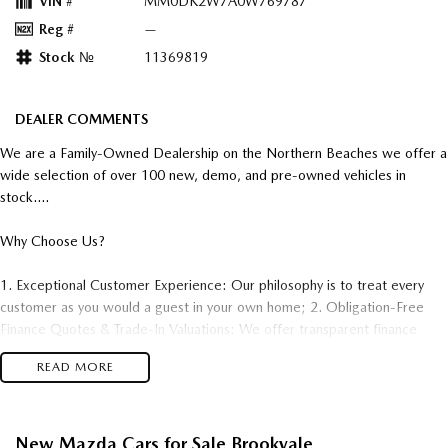
VIN #
MM0DK2W7A0W769787
Reg #
—
Stock №
11369819
DEALER COMMENTS
We are a Family-Owned Dealership on the Northern Beaches we offer a
wide selection of over 100 new, demo, and pre-owned vehicles in
stock....
Why Choose Us?
1. Exceptional Customer Experience: Our philosophy is to treat every
customer as you would a guest in your own home; 2. Obligation-Free
Finance Quotes & Trade-In Valuations: We offer transparent finance
options and obligation free trade-in valuation. 3. Competitive Pricing:
READ MORE
We offer great value and competitive pricing on all our vehicles. 4.
Factory-Trained, Certified Experts: Our sales consultants and technical
team are fully trained and certified to ensure you receive the best
adviceand support both before and after your purchase..
New Mazda Cars for Sale Brookvale