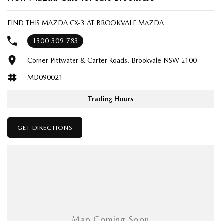
FIND THIS MAZDA CX-3 AT BROOKVALE MAZDA
1300 309 783
Corner Pittwater & Carter Roads, Brookvale NSW 2100
MD090021
Trading Hours
GET DIRECTIONS