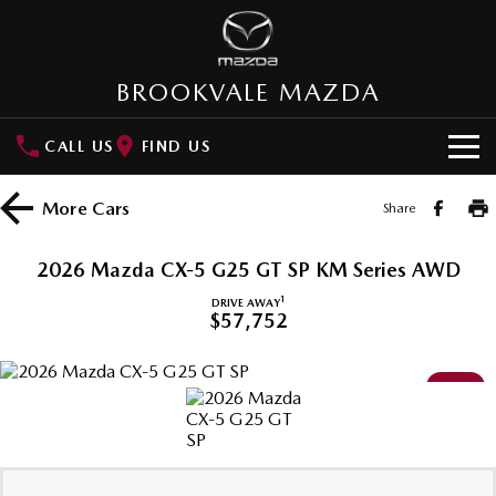
BROOKVALE MAZDA
CALL US
FIND US
HOME
More
Cars
Share
NEW VEHICLES
2026 Mazda CX-5 G25 GT SP KM Series AWD
SUVs
OUR STOCK
1
DRIVE AWAY
$57,752
MAZDA CX-3
MAZDA CX-30
New Cars
SPECIAL OFFERS
Small SUV | 5 seats
Small SUV | 5 seats
NEW
Demo Cars
Special Offers
SERVICE
MAZDA CX-5
MAZDA CX-6E
Medium SUV | 5 seats
Medium SUV | 5 Seats
Used Cars
Northern Beaches Pledge
Service
PARTS
RUNOUT CX-5
MAZDA CX-60