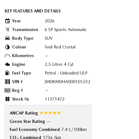
KEY FEATURES AND DETAILS
Year
2026
Transmission
6 SP Sports Automatic
Body Type
SUV
Colour
Soul Red Crystal
Kilometres
—
Engine
2.5 Litres 4 Cyl
Fuel Type
Petrol - Unleaded ULP
VIN #
JM0KM0HA000101232
Reg #
—
Stock №
11371472
☆☆☆☆☆
ANCAP Rating
Green Star Rating
—
Fuel Economy Combined
7.4 L/100km
CO
Combined
173g/km
2