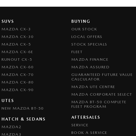
Brake Assist
Brake Emergency Display - Hazard/Stoplights
SUVS
BUYING
Camera - Front Vision
MAZDA CX-3
OUR STOCK
MAZDA CX-30
LOCAL OFFERS
Camera - Rear Vision
MAZDA CX-5
STOCK SPECIALS
Camera - Side Vision
MAZDA CX-6E
FLEET
Cargo Cover
RUNOUT CX-5
MAZDA FINANCE
MAZDA CX-60
MAZDA ASSURED
Central Locking - Key Proximity
MAZDA CX-70
GUARANTEED FUTURE VALUE
Central Locking - Once Mobile
CALCULATOR
MAZDA CX-80
MAZDA UTE CENTRE
Central Locking - Remote/Keyless
MAZDA CX-90
MAZDA CORPORATE SELECT
Chrome Exhaust Tip(s)
UTES
MAZDA BT-50 COMPLETE
FLEET PROGRAM
NEW MAZDA BT-50
Collision Mitigation - Forward (High speed)
AFTERSALES
Collision Mitigation - Forward (Low speed)
HATCH & SEDANS
SERVICE
MAZDA2
Collision Mitigation - Reversing
BOOK A SERVICE
MAZDA3