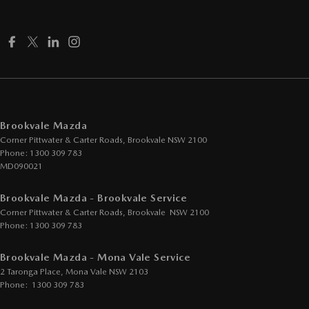
Cup Holders - 1st Row
Daytime Running Lamps - LED
Demister - Rear Windscreen with Timer
Digital Instrument Display - Full
Disc Brakes Front Ventilated
Brookvale Mazda
Disc Brakes Rear Solid
Corner Pittwater & Carter Roads
,
Brookvale
NSW
2100
Driver Attention Detection
Phone:
1300 309 783
MD090021
Driving Mode - Selectable
Brookvale Mazda - Brookvale Service
EBD (Electronic Brake Force Distribution)
Corner Pittwater & Carter Roads
,
Brookvale
NSW
2100
Electric Seat - Drivers
Phone:
1300 309 783
Electric Seat - Passenger
Brookvale Mazda - Mona Vale Service
Engine - Stop Start System (When at idle)
2 Taronga Place
,
Mona Vale
NSW
2103
Phone:
1300 309 783
Gloss Finish - Exterior Highlights