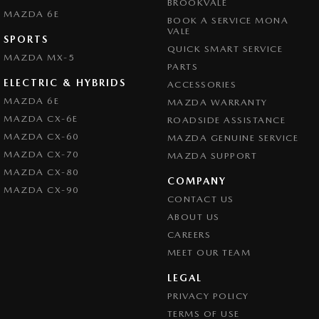
BROOKVALE
Collision Mitigation - VRU
MAZDA 6E
BOOK A SERVICE MONA
Collision Warning - Forward
VALE
SPORTS
QUICK SMART SERVICE
Collision Warning - Rearward
MAZDA MX-5
PARTS
Collision Warning - VRU
ELECTRIC & HYBRIDS
ACCESSORIES
Coloured Door Mirrors
MAZDA 6E
MAZDA WARRANTY
MAZDA CX-6E
ROADSIDE ASSISTANCE
Control - Electronic Stability
MAZDA CX-60
MAZDA GENUINE SERVICE
Control - Park Distance Front
MAZDA CX-70
MAZDA SUPPORT
Control - Park Distance Rear
MAZDA CX-80
COMPANY
MAZDA CX-90
Control - Pedestrian Avoidance with Braking
CONTACT US
Control - Traction
ABOUT US
CAREERS
Cross Traffic Alert - Front
MEET OUR TEAM
Cruise Control - Distance Control
LEGAL
Cruise Control - Lead Vehicle Start Active Assist
PRIVACY POLICY
Cruise Control - with Brake Function (limiter)
TERMS OF USE