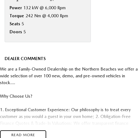
Power
132 kW @ 6,000 Rpm
Torque
242 Nm @ 4,000 Rpm
Seats
5
Doors
5
DEALER COMMENTS
We are a Family-Owned Dealership on the Northern Beaches we offer a
wide selection of over 100 new, demo, and pre-owned vehicles in
stock....
Why Choose Us?
1. Exceptional Customer Experience: Our philosophy is to treat every
customer as you would a guest in your own home; 2. Obligation-Free
Finance Quotes & Trade-In Valuations: We offer transparent finance
options and obligation free trade-in valuation. 3. Competitive Pricing:
READ MORE
We offer great value and competitive pricing on all our vehicles. 4.