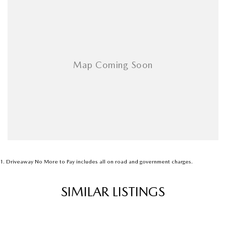
Airbags - Head for 1st Row Seats (Front)
Airbags - Head for 2nd Row Seats
Airbags - Side for 1st Row Occupants (Front)
Ambient Lighting - Interior
Armrest - Front Centre (Shared)
Armrest - Rear Centre (Shared)
Audio - Aux Input USB Socket
Blind Spot Sensor
Bluetooth System
Body Colour - Bumpers
1
.
Driveaway No More to Pay includes all on road and government charges.
Body Colour - Door Handles
SIMILAR LISTINGS
Body Side Mouldings
Bottle Holders - 1st Row
Bottle Holders - 2nd Row