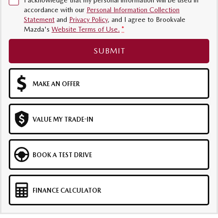
I acknowledge that my personal information will be used in
accordance with our
Personal Information Collection
Sports
Statement
and
Privacy Policy
, and I agree to
Brookvale
Mazda's
Website Terms of Use.
*
MAZDA MX-5
Soft Top | RF
SUBMIT
Electric & Hybrids
MAZDA 6E
MAZDA CX-6E
MAKE AN OFFER
Hatch
Medium SUV | 5 Seats
MAZDA CX-60
MAZDA CX-70
VALUE MY TRADE-IN
Medium SUV | 5 seats
Large SUV | 5 seats
MAZDA CX-80
MAZDA CX-90
BOOK A TEST DRIVE
Large SUV | 6-7 seats
Large SUV | 6-7 seats
FINANCE CALCULATOR