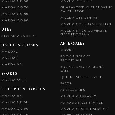
MAZDA CX-60
MAZDA ASSURED
MAZDA CX-70
GUARANTEED FUTURE VALUE
CALCULATOR
MAZDA CX-80
MAZDA UTE CENTRE
MAZDA CX-90
MAZDA CORPORATE SELECT
UTES
MAZDA BT-50 COMPLETE
FLEET PROGRAM
NEW MAZDA BT-50
AFTERSALES
HATCH & SEDANS
SERVICE
MAZDA2
BOOK A SERVICE
MAZDA3
BROOKVALE
MAZDA 6E
BOOK A SERVICE MONA
VALE
SPORTS
QUICK SMART SERVICE
MAZDA MX-5
PARTS
ELECTRIC & HYBRIDS
ACCESSORIES
MAZDA 6E
MAZDA WARRANTY
MAZDA CX-6E
ROADSIDE ASSISTANCE
MAZDA CX-60
MAZDA GENUINE SERVICE
MAZDA CX-70