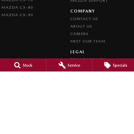
MAZDA SUPPORT
MAZDA CX-80
COMPANY
MAZDA CX-90
CONTACT US
ABOUT US
CAREERS
MEET OUR TEAM
LEGAL
PRIVACY POLICY
Stock
Service
Specials
TERMS OF USE
Brookvale Mazda
Corner Pittwater & Carter Roads
,
Brookvale
NSW
2100