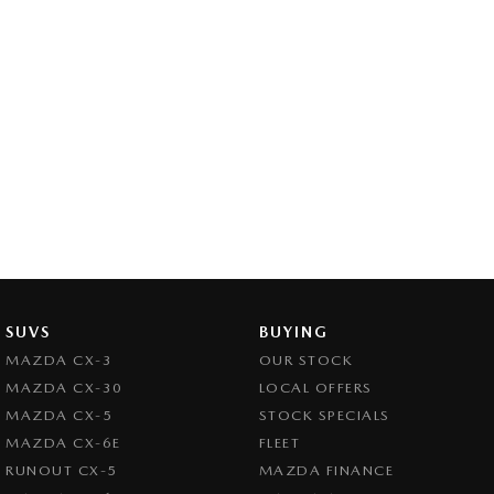
SUVS
BUYING
MAZDA CX-3
OUR STOCK
MAZDA CX-30
LOCAL OFFERS
MAZDA CX-5
STOCK SPECIALS
MAZDA CX-6E
FLEET
RUNOUT CX-5
MAZDA FINANCE