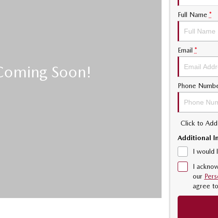
Full Name
*
Email
*
Phone Numb
Click to Ad
Additional I
I would 
I acknow
our
Pers
agree t