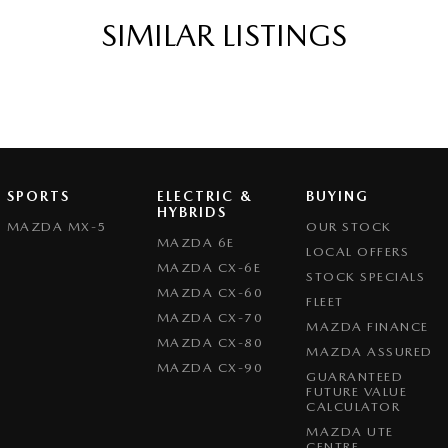
SIMILAR LISTINGS
SPORTS
ELECTRIC &
BUYING
HYBRIDS
MAZDA MX-5
OUR STOCK
MAZDA 6E
LOCAL OFFERS
MAZDA CX-6E
STOCK SPECIALS
MAZDA CX-60
FLEET
MAZDA CX-70
MAZDA FINANCE
MAZDA CX-80
MAZDA ASSURED
MAZDA CX-90
GUARANTEED
FUTURE VALUE
CALCULATOR
MAZDA UTE
CENTRE