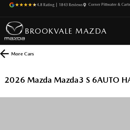
Corner Pittwater & Car
4.8
Rating
|
1843
Review
s
BROOKVALE MAZDA
More
Cars
2026 Mazda Mazda3 S 6AUTO H