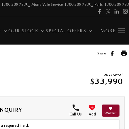
1300 309 783
Mona Vale Service
1300 309 783
Parts
1300 309 783
S
OUR STOCK
SPECIAL OFFERS
MORE
Share
1
DRIVE AWAY
$33,990
ENQUIRY
Wishlist
Call Us
Add
a required field.