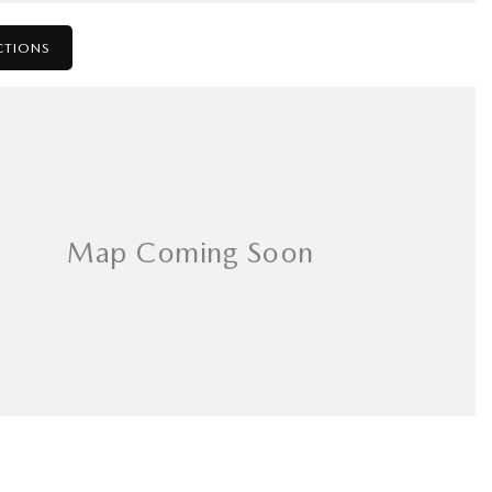
CTIONS