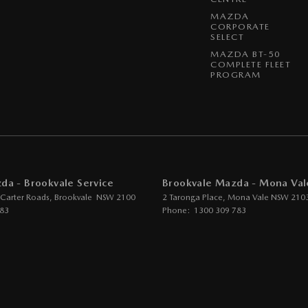
MAZDA
CORPORATE
SELECT
MAZDA BT-50
COMPLETE FLEET
PROGRAM
da - Brookvale Service
Brookvale Mazda - Mona Val
 Carter Roads
,
Brookvale
NSW
2100
2 Taronga Place
,
Mona Vale
NSW
210
783
Phone:
1300 309 783