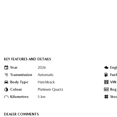
KEY FEATURES AND DETAILS
Year
2026
Eng
Transmission
Automatic
Fue
Body Type
Hatchback
VIN
Colour
Platinum Quartz
Reg
Kilometres
5 km
Sto
DEALER COMMENTS