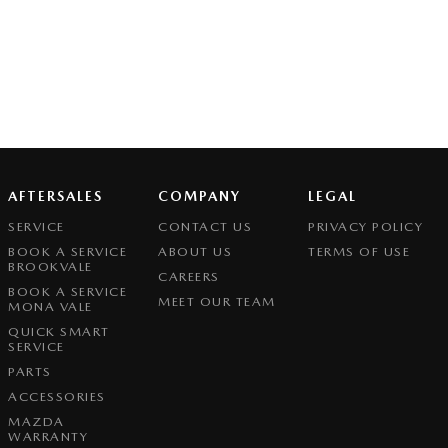
AFTERSALES
COMPANY
LEGAL
SERVICE
CONTACT US
PRIVACY POLICY
BOOK A SERVICE
ABOUT US
TERMS OF USE
BROOKVALE
CAREERS
BOOK A SERVICE
MEET OUR TEAM
MONA VALE
QUICK SMART
SERVICE
PARTS
ACCESSORIES
MAZDA
WARRANTY