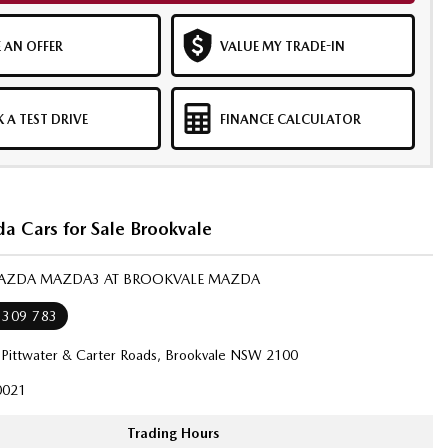
 AN OFFER
VALUE MY TRADE-IN
 A TEST DRIVE
FINANCE CALCULATOR
 Cars for Sale Brookvale
MAZDA MAZDA3 AT BROOKVALE MAZDA
 309 783
 Pittwater & Carter Roads, Brookvale NSW 2100
021
Trading Hours