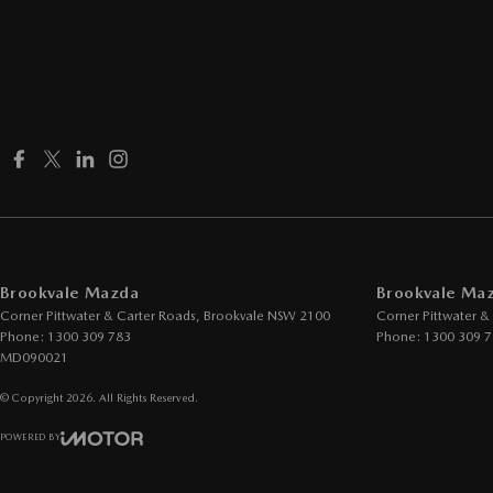
Brookvale Mazda
Brookvale Maz
Corner Pittwater & Carter Roads
,
Brookvale
NSW
2100
Corner Pittwater &
Phone:
1300 309 783
Phone:
1300 309 
MD090021
© Copyright
2026
. All Rights Reserved.
POWERED BY
CMS Login
Visit iMotor