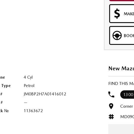
MAKE
BOOK
New Mazda
ine
4 Cyl
FIND THIS 
l Type
Petrol
 #
JM0BP2H7A01416012
1300
 #
—
Corner
ck №
11363672
MD090