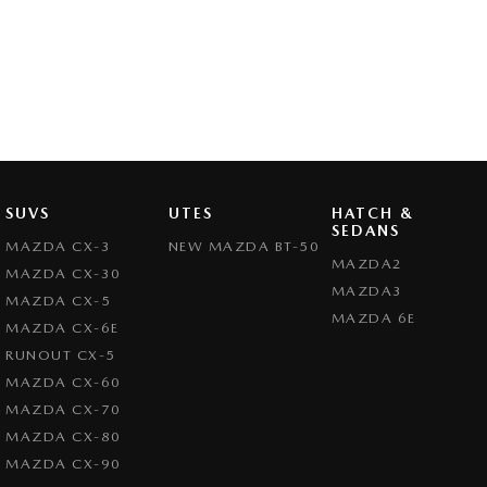
SUVS
UTES
HATCH &
SEDANS
MAZDA CX-3
NEW MAZDA BT-50
MAZDA2
MAZDA CX-30
MAZDA3
MAZDA CX-5
MAZDA 6E
MAZDA CX-6E
RUNOUT CX-5
MAZDA CX-60
MAZDA CX-70
MAZDA CX-80
MAZDA CX-90