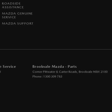
ROADSIDE
ASSISTANCE
MAZDA GENUINE
SERVICE
MAZDA SUPPORT
e Service
Brookvale Mazda - Parts
3
Corner Pittwater & Carter Roads
,
Brookvale
NSW
2100
Phone:
1300 309 783