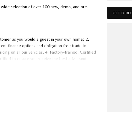
wide selection of over 100 new, demo, and pre-
GET DIRE
stomer as you would a guest in your own home; 2.
ent finance options and obligation free trade-in
cing on all our vehicles. 4. Factory-Trained, Certified
ertified to ensure you receive the best adviceand