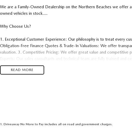
We are a Family-Owned Dealership on the Northern Beaches we offer a 
owned vehicles in stock....
Why Choose Us?
1. Exceptional Customer Experience: Our philosophy is to treat every cu
Obligation-Free Finance Quotes & Trade-In Valuations: We offer transpar
valuation. 3. Competitive Pricing: We offer great value and competitive pri
Experts: Our sales consultants and technical team are fully trained and c
support both before and after your purchase..
READ MORE
1
.
Driveaway No More to Pay includes all on road and government charges.