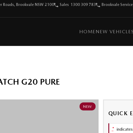
ter Roads, Brookvale NSW 2100
Sales
1300 309 783
Brookvale Service
HOME
NEW VEHICLE
ATCH G20 PURE
NEW
QUICK 
*
indicates 