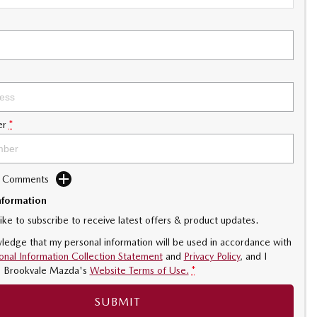
er
*
d Comments
nformation
like to subscribe to receive latest offers & product updates.
ledge that my personal information will be used in accordance with
onal Information Collection Statement
and
Privacy Policy
, and I
o
Brookvale Mazda's
Website Terms of Use.
*
SUBMIT