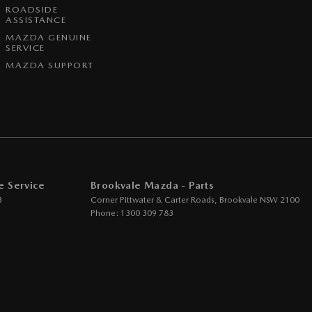
ROADSIDE
ASSISTANCE
MAZDA GENUINE
SERVICE
MAZDA SUPPORT
e Service
Brookvale Mazda - Parts
3
Corner Pittwater & Carter Roads
,
Brookvale
NSW
2100
Phone:
1300 309 783