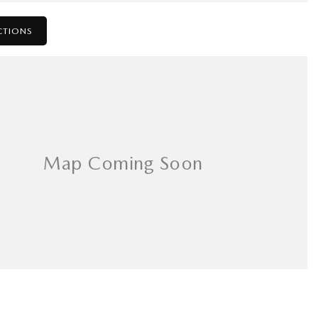
CTIONS