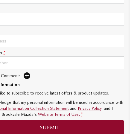
er
*
d Comments
nformation
like to subscribe to receive latest offers & product updates.
ledge that my personal information will be used in accordance with
onal Information Collection Statement
and
Privacy Policy
, and I
o
Brookvale Mazda's
Website Terms of Use.
*
SUBMIT