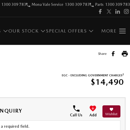
1300 309 783
Mona Vale Service
1300 309 783
Parts
1300 309 783
S
OUR STOCK
SPECIAL OFFERS
MORE
Share
2
EGC - EXCLUDING GOVERNMENT CHARGES
$14,490
ENQUIRY
Wishlist
Call Us
Add
a required field.