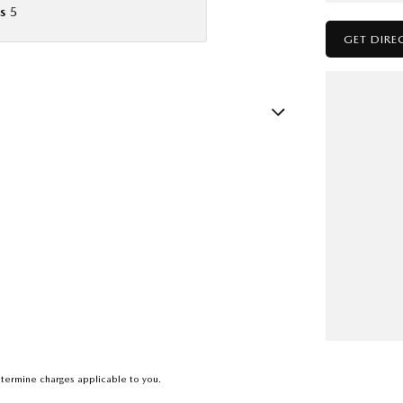
s
5
GET DIRE
sts - Adjustable 1st Row (Front)
ests - Adjustable 2nd Row x3
older
nated - Entry/Exit with Fade
ittent Wipers - Variable
eading Lamps - for 1st Row
ic Finish Dash Board
ic Finish Door Handles - Interior
ic Finish Grille Surround
termine charges applicable to you.