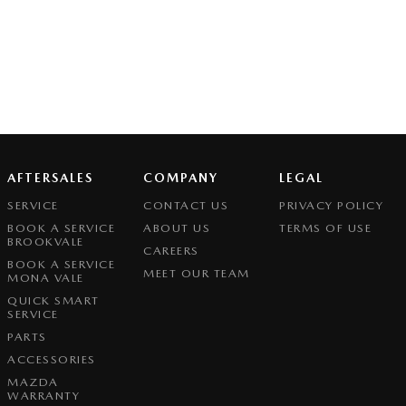
AFTERSALES
COMPANY
LEGAL
SERVICE
CONTACT US
PRIVACY POLICY
BOOK A SERVICE
ABOUT US
TERMS OF USE
BROOKVALE
CAREERS
BOOK A SERVICE
MEET OUR TEAM
MONA VALE
QUICK SMART
SERVICE
PARTS
ACCESSORIES
MAZDA
WARRANTY