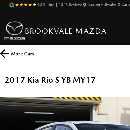
Corner Pittwater & Car
4.8
Rating
|
1843
Review
s
BROOKVALE MAZDA
More
Cars
2017 Kia Rio S YB MY17