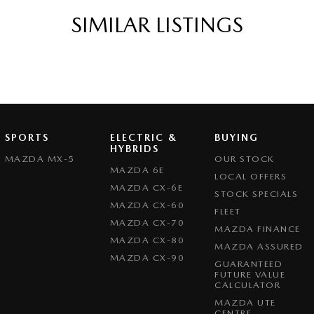
ic Finish Interior Inserts
SIMILAR LISTINGS
ic Finish Steering Wheel
function Control Screen - Colour
-function Steering Wheel
g Assist - Graphical Display
 Door Mirrors
SPORTS
ELECTRIC &
BUYING
Steering - Electric Assist
HYBRIDS
MAZDA MX-5
OUR STOCK
 Windows - Front & Rear
MAZDA 6E
LOCAL OFFERS
MAZDA CX-6E
View Mirror - Manual Anti-Glare
STOCK SPECIALS
MAZDA CX-60
FLEET
Wiper/Washer
MAZDA CX-70
MAZDA FINANCE
e Boot/Hatch Release
MAZDA CX-80
MAZDA ASSURED
MAZDA CX-90
e Fuel Lid Release
GUARANTEED
FUTURE VALUE
Height Adjustable Driver
CALCULATOR
MAZDA UTE
ack Pocket - Front Passenger Seat
CENTRE