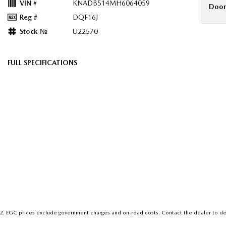
VIN #
KNADB514MH6064059
Door
Reg #
DQF16J
Stock №
U22570
FULL SPECIFICATIONS
12 V Socket(s) - Auxiliary
Headre
6 Speaker Stereo
Headr
ABS (Antilock Brakes)
Hill H
Adjustable Steering Col. - Tilt & Reach
Illumi
Air Conditioning
Interm
Airbag - Driver
Map/R
Airbag - Passenger
Metall
Airbag - Side Front Passenger
Metall
Airbags - Head for 1st Row Seats (Front)
Metall
2
.
EGC prices exclude government charges and on-road costs. Contact the dealer to de