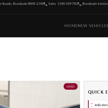
ter Roads, Brookvale NSW 2100
Sales
1300 309 783
Brookvale Service
HOME
NEW VEHICLE
USED
QUICK 
*
indicates 