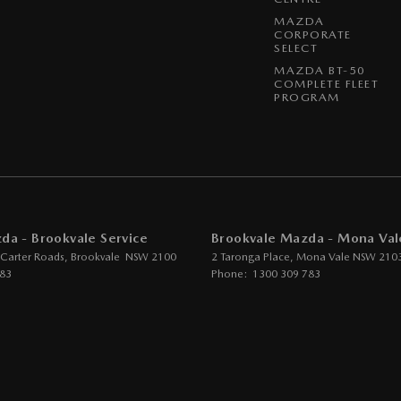
lt - Adjustable Height 1st Row
MAZDA
CORPORATE
lt - Load Limiters 1st Row (Front)
SELECT
MAZDA BT-50
lt - Pretensioners 1st Row (Front)
COMPLETE FLEET
PROGRAM
lts - Lap/Sash for 5 seats
- 2nd Row Split Fold
 Device App Display/Control
Device Integration - Android Auto
Device Integration - Apple Car Play
da - Brookvale Service
Brookvale Mazda - Mona Val
rs Kit
 Carter Roads
,
Brookvale
NSW
2100
2 Taronga Place
,
Mona Vale
NSW
210
783
Phone:
1300 309 783
 Wheel - Space Saver/Temporary
er - Rear Roof Mounted
ge Compartment - Centre Console 1st Row
ass Holder