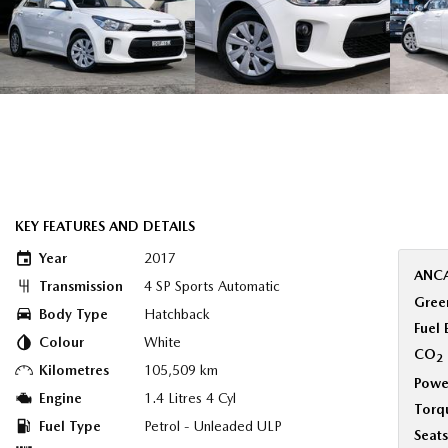
KEY FEATURES AND DETAILS
Year
2017
ANCA
Transmission
4 SP Sports Automatic
Green
Body Type
Hatchback
Fuel
Colour
White
CO
2
Kilometres
105,509 km
Powe
Engine
1.4 Litres 4 Cyl
Torq
Fuel Type
Petrol - Unleaded ULP
Seats