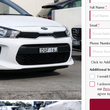
Full Name
*
Email
*
Phone Numb
Click to Ad
Additional I
I would 
I acknow
our
Pers
agree t