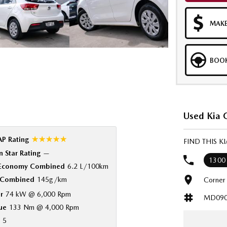
MAKE
BOOK
Used Kia C
☆☆☆☆☆
P Rating
FIND THIS K
 Star Rating
—
1300
 Economy Combined
6.2 L/100km
Combined
145g/km
Corner
r
74 kW @ 6,000 Rpm
MD090
ue
133 Nm @ 4,000 Rpm
5