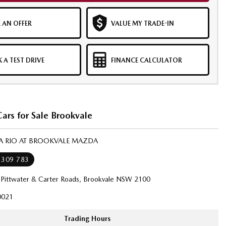
 AN OFFER
VALUE MY TRADE-IN
 A TEST DRIVE
FINANCE CALCULATOR
ars for Sale Brookvale
IA RIO AT BROOKVALE MAZDA
 309 783
 Pittwater & Carter Roads, Brookvale NSW 2100
021
Trading Hours