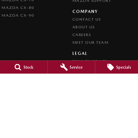
MAZDA SUPPORT
MAZDA CX-80
COMPANY
MAZDA CX-90
CONTACT US
ABOUT US
CAREERS
MEET OUR TEAM
LEGAL
PRIVACY POLICY
Stock
Service
Specials
TERMS OF USE
Brookvale Mazda
Corner Pittwater & Carter Roads
,
Brookvale
NSW
2100