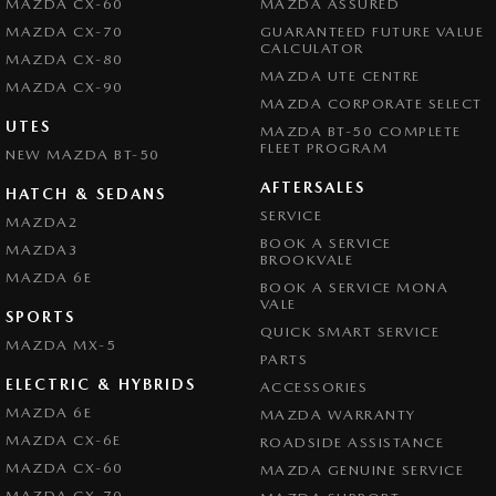
MAZDA CX-60
MAZDA ASSURED
MAZDA CX-70
GUARANTEED FUTURE VALUE
CALCULATOR
MAZDA CX-80
MAZDA UTE CENTRE
MAZDA CX-90
MAZDA CORPORATE SELECT
UTES
MAZDA BT-50 COMPLETE
FLEET PROGRAM
NEW MAZDA BT-50
AFTERSALES
HATCH & SEDANS
SERVICE
MAZDA2
BOOK A SERVICE
MAZDA3
BROOKVALE
MAZDA 6E
BOOK A SERVICE MONA
VALE
SPORTS
QUICK SMART SERVICE
MAZDA MX-5
PARTS
ELECTRIC & HYBRIDS
ACCESSORIES
MAZDA 6E
MAZDA WARRANTY
MAZDA CX-6E
ROADSIDE ASSISTANCE
MAZDA CX-60
MAZDA GENUINE SERVICE
MAZDA CX-70