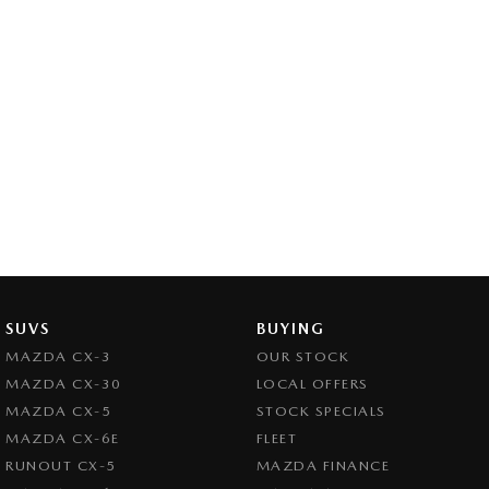
SUVS
BUYING
MAZDA CX-3
OUR STOCK
MAZDA CX-30
LOCAL OFFERS
MAZDA CX-5
STOCK SPECIALS
MAZDA CX-6E
FLEET
RUNOUT CX-5
MAZDA FINANCE