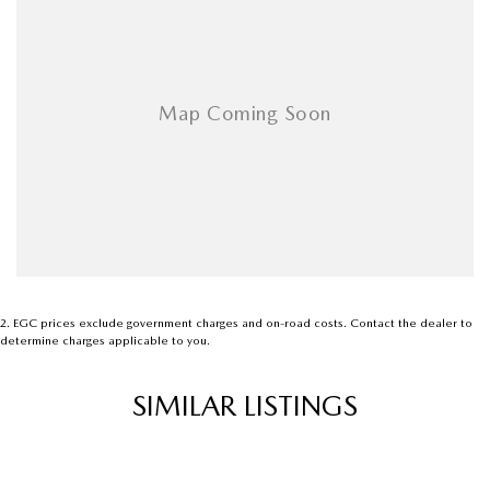
Armrest - Rear Centre (Shared)
Audio - Aux Input Socket (MP3/CD/Cassette)
Audio - Aux Input USB Socket
Audio - Input for i Pod
Blind Spot Sensor
Bluetooth System
Body Colour - Bumpers
Body Colour - Door Handles
Body Colour - Exterior Mirrors Partial
2
.
EGC prices exclude government charges and on-road costs. Contact the dealer to
determine charges applicable to you.
Bottle Holders - 1st Row
Bottle Holders - 2nd Row
SIMILAR LISTINGS
Brake Assist
Brake Emergency Display - Hazard/Stoplights