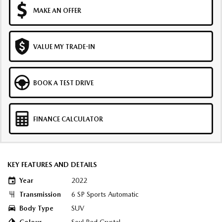
MAKE AN OFFER
VALUE MY TRADE-IN
BOOK A TEST DRIVE
FINANCE CALCULATOR
KEY FEATURES AND DETAILS
Year
2022
Transmission
6 SP Sports Automatic
Body Type
SUV