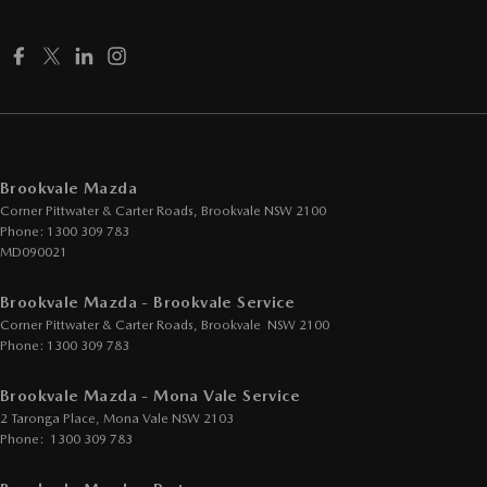
Disc Brakes Rear Solid
Drive By Wire (Electronic Throttle Control)
Driver Attention Detection
Driving Mode - Selectable
EBD (Electronic Brake Force Distribution)
Brookvale Mazda
Corner Pittwater & Carter Roads
Electric Seat - Drivers
,
Brookvale
NSW
2100
Phone:
1300 309 783
Electric Seat - Drivers with Memory
MD090021
Electric Seat - Passenger
Brookvale Mazda - Brookvale Service
Engine - Stop Start System (When at idle)
Corner Pittwater & Carter Roads
,
Brookvale
NSW
2100
Phone:
1300 309 783
Engine Immobiliser
Fog Lamps - Front LED
Brookvale Mazda - Mona Vale Service
2 Taronga Place
,
Mona Vale
NSW
2103
GPS (Satellite Navigation)
Phone:
1300 309 783
Gear Shift Paddles behind Steering Wheel