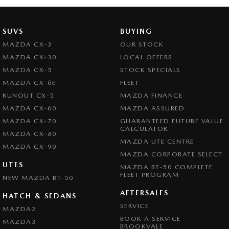
Bottle Holders - 2nd Row
Brake Assist
SUVS
BUYING
Brake Emergency Display - Hazard/Stoplights
MAZDA CX-3
OUR STOCK
Camera - Rear Vision
MAZDA CX-30
LOCAL OFFERS
Central Locking - Key Proximity
MAZDA CX-5
STOCK SPECIALS
MAZDA CX-6E
FLEET
Central Locking - Once Mobile
RUNOUT CX-5
MAZDA FINANCE
Central Locking - Remote/Keyless
MAZDA CX-60
MAZDA ASSURED
Chrome Exhaust Tip(s)
MAZDA CX-70
GUARANTEED FUTURE VALUE
CALCULATOR
MAZDA CX-80
Chrome Grille Surround
MAZDA UTE CENTRE
MAZDA CX-90
Chrome Window Surrounds - Exterior
MAZDA CORPORATE SELECT
UTES
MAZDA BT-50 COMPLETE
Collision Mitigation - Forward (High speed)
FLEET PROGRAM
NEW MAZDA BT-50
Collision Mitigation - Forward (Low speed)
AFTERSALES
HATCH & SEDANS
Collision Mitigation - Reversing
SERVICE
MAZDA2
BOOK A SERVICE
Collision Warning - Forward
MAZDA3
BROOKVALE