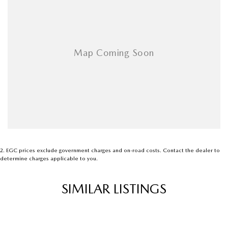
Airbags - Head for 3rd Row Seats
Airbags - Side for 1st Row Occupants (Front)
Armrest - Front Centre (Shared)
Armrest - Rear Centre (Shared)
Audio - Aux Input Socket (MP3/CD/Cassette)
Audio - Aux Input USB Socket
Audio - Input for i Pod
Blind Spot Sensor
Bluetooth System
2
.
EGC prices exclude government charges and on-road costs. Contact the dealer to
determine charges applicable to you.
Body Colour - Bumpers
Body Colour - Door Handles
SIMILAR LISTINGS
Bonnet - Active Safety
Bottle Holders - 1st Row