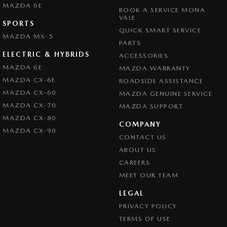
MAZDA 6E
Collision Warning - Rearward
BOOK A SERVICE MONA
VALE
SPORTS
Coloured Door Mirrors
QUICK SMART SERVICE
MAZDA MX-5
Control - Active Yaw
PARTS
ELECTRIC & HYBRIDS
ACCESSORIES
Control - Electronic Stability
MAZDA 6E
MAZDA WARRANTY
Control - Park Distance Front
MAZDA CX-6E
ROADSIDE ASSISTANCE
Control - Park Distance Rear
MAZDA CX-60
MAZDA GENUINE SERVICE
MAZDA CX-70
MAZDA SUPPORT
Control - Pedestrian Avoidance with Braking
MAZDA CX-80
COMPANY
Control - Rollover Stability
MAZDA CX-90
CONTACT US
Control - Traction
ABOUT US
Control - Trailer Sway
CAREERS
Cruise Control - Distance Control
MEET OUR TEAM
Cup Holders - 1st Row
LEGAL
PRIVACY POLICY
Demister - Rear Windscreen with Timer
TERMS OF USE
Disc Brakes Front Ventilated