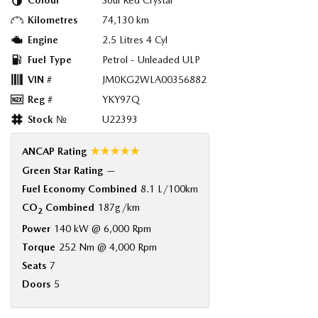
Colour
Soul Red Crystal
Kilometres
74,130 km
Engine
2.5 Litres 4 Cyl
Fuel Type
Petrol - Unleaded ULP
VIN #
JM0KG2WLA00356882
Reg #
YKY97Q
Stock №
U22393
☆☆☆☆☆
ANCAP Rating
Green Star Rating
—
Fuel Economy Combined
8.1 L/100km
CO
Combined
187g/km
2
Power
140 kW @ 6,000 Rpm
Torque
252 Nm @ 4,000 Rpm
Seats
7
Doors
5