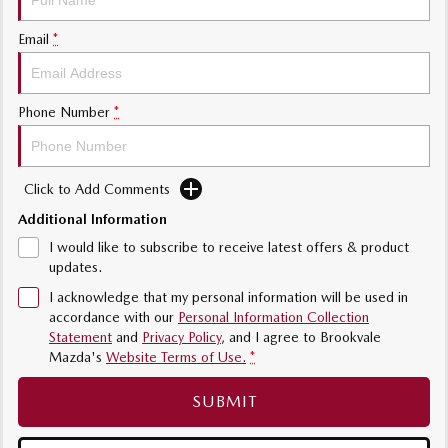
Sports
Email
*
MAZDA MX-5
Soft Top | RF
Phone Number
*
Electric & Hybrids
MAZDA 6E
MAZDA CX-6E
Click to Add Comments
Hatch
Medium SUV | 5 Seats
Additional Information
MAZDA CX-60
MAZDA CX-70
I would like to subscribe to receive latest offers & product
Medium SUV | 5 seats
Large SUV | 5 seats
updates.
I acknowledge that my personal information will be used in
MAZDA CX-80
MAZDA CX-90
accordance with our
Personal Information Collection
Large SUV | 6-7 seats
Large SUV | 6-7 seats
Statement
and
Privacy Policy
, and I agree to
Brookvale
Mazda's
Website Terms of Use.
*
SUBMIT