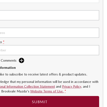
er
*
d Comments
nformation
like to subscribe to receive latest offers & product updates.
ledge that my personal information will be used in accordance with
onal Information Collection Statement
and
Privacy Policy
, and I
o
Brookvale Mazda's
Website Terms of Use.
*
SUBMIT