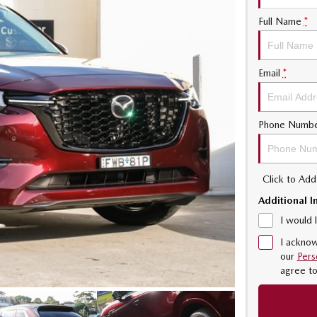
Full Name
*
Email
*
Phone Numb
Click to Ad
Additional I
I would 
I acknow
our
Pers
agree t