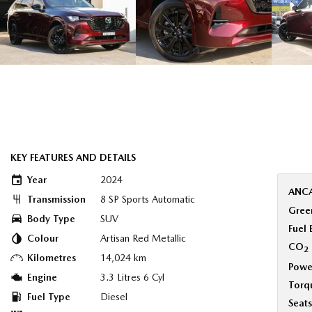
KEY FEATURES AND DETAILS
Year
2024
ANCA
Transmission
8 SP Sports Automatic
Green
Body Type
SUV
Fuel
Colour
Artisan Red Metallic
CO
2
Kilometres
14,024 km
Powe
Engine
3.3 Litres 6 Cyl
Torq
Fuel Type
Diesel
Seats