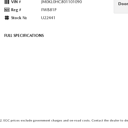
VIN #
JM0KL0HC801101090
Door
Reg #
FWB81P
Stock №
U22441
FULL SPECIFICATIONS
12 Speaker Stereo
Headr
12 V Socket(s) - Auxiliary
Headr
20" Alloy Wheels
Heat 
4 Wheel Ventilated Disc Brakes
Heat 
ABS (Antilock Brakes)
Heate
Active Torque Transfer System
Heate
Adjustable Steering Column - Power
Hill H
Air Cond. - Climate Control Multi-Zone
Illumi
Air Conditioning - Rear
Infor
2
.
EGC prices exclude government charges and on-road costs. Contact the dealer to de