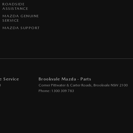
ROADSIDE
ASSISTANCE
MAZDA GENUINE
SERVICE
MAZDA SUPPORT
e Service
Brookvale Mazda - Parts
3
Corner Pittwater & Carter Roads
,
Brookvale
NSW
2100
Phone:
1300 309 783