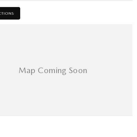
CTIONS