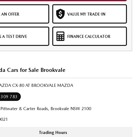
 AN OFFER
VALUE MY TRADE-IN
 A TEST DRIVE
FINANCE CALCULATOR
a Cars for Sale Brookvale
MAZDA CX-80 AT BROOKVALE MAZDA
 309 783
 Pittwater & Carter Roads, Brookvale NSW 2100
021
Trading Hours