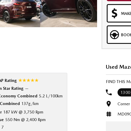
MAKE
BOOK
Used Mazd
☆☆☆☆☆
P Rating
FIND THIS 
 Star Rating
—
1300
 Economy Combined
5.2 L/100km
Combined
137g/km
Corner
r
187 kW @ 3,750 Rpm
MD090
ue
550 Nm @ 2,400 Rpm
7