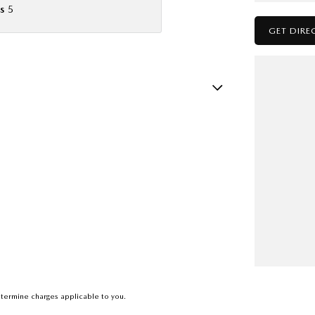
s
5
GET DIRE
ests - Adjustable 2nd Row x3
ests - Adjustable 3rd Row x2
Insulated - Side Windows
Insulated - Windscreen
d Seats - 1st Row
d Seats - 2nd Row
older
nated - Entry/Exit with Fade
mation Display - Head Up
termine charges applicable to you.