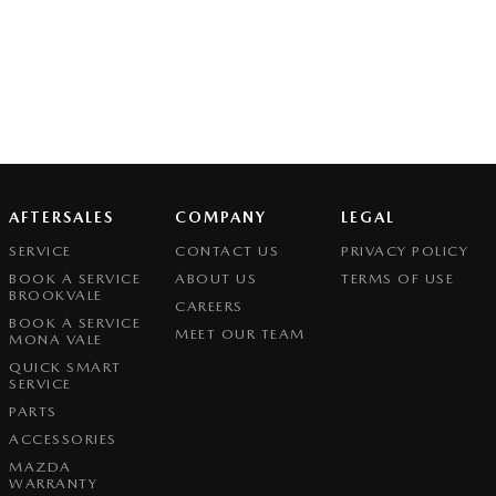
AFTERSALES
COMPANY
LEGAL
SERVICE
CONTACT US
PRIVACY POLICY
BOOK A SERVICE
ABOUT US
TERMS OF USE
BROOKVALE
CAREERS
BOOK A SERVICE
MEET OUR TEAM
MONA VALE
QUICK SMART
SERVICE
PARTS
ACCESSORIES
MAZDA
WARRANTY