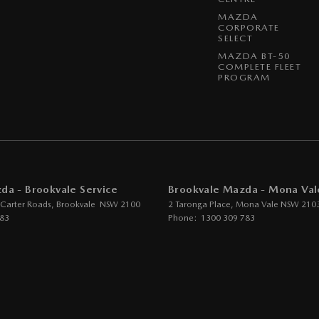
 Door Mirrors - Folding
MAZDA
CORPORATE
 Door Mirrors - Heated
SELECT
MAZDA BT-50
 Door Mirrors - with Memory
COMPLETE FLEET
PROGRAM
 Steering
Steering - Electric Assist
 Windows - Front & Rear
 Windows - Remote Control Open/Close
um Sound System
da - Brookvale Service
Brookvale Mazda - Mona Val
 - Analogue
 Carter Roads
,
Brookvale
NSW
2100
2 Taronga Place
,
Mona Vale
NSW
210
783
Phone:
1300 309 783
- Digital (DAB+)
ensor (Auto wipers)
iew Mirror - Electric Anti Glare
Wiper/Washer