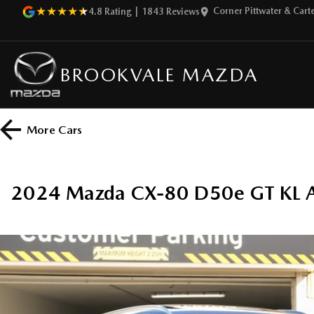
Corner Pittwater & Car
4.8
Rating
|
1843
Review
s
BROOKVALE MAZDA
More
Cars
2024 Mazda CX-80 D50e GT KL