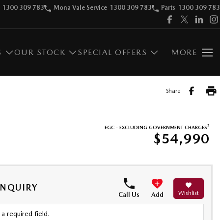
1300 309 783
Mona Vale Service
1300 309 783
Parts
1300 309 783
S
OUR STOCK
SPECIAL OFFERS
MORE
Share
2
EGC - EXCLUDING GOVERNMENT CHARGES
$54,990
ENQUIRY
Wishlist
Call Us
Add
a required field.