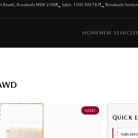
ter Roads, Brookvale NSW 2100
Sales
1300 309 783
Brookvale Service
HOME
NEW VEHICLE
 AWD
USED
QUICK 
*
indicates 