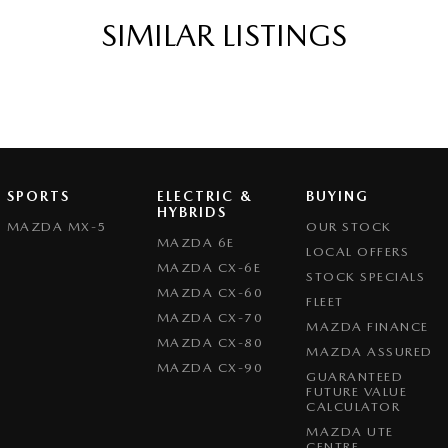
ittent Wipers - Variable
SIMILAR LISTINGS
s Start - Key/FOB Proximity related
Departure Warning
eeping - Active Assist
er Gear Knob
r Seats - Partial
SPORTS
ELECTRIC &
BUYING
er Steering Wheel
HYBRIDS
MAZDA MX-5
OUR STOCK
eading Lamps - for 1st Row
MAZDA 6E
LOCAL OFFERS
MAZDA CX-6E
function Control Screen - Colour
STOCK SPECIALS
MAZDA CX-60
FLEET
-function Steering Wheel
MAZDA CX-70
MAZDA FINANCE
rake - Electric
MAZDA CX-80
MAZDA ASSURED
MAZDA CX-90
 - Tailgate/Boot (Hands Free Operation)
GUARANTEED
FUTURE VALUE
 Door Mirrors - Anti Glare
CALCULATOR
MAZDA UTE
 Door Mirrors - Auto Dipping (Reversing)
CENTRE